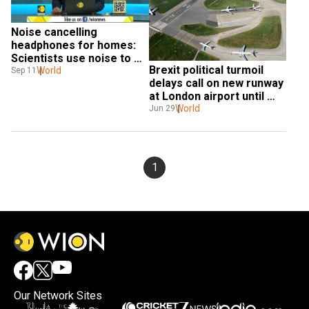
Noise cancelling 
headphones for homes: 
Scientists use noise to 
Brexit political turmoil 
fight noise
World
Sep 11
delays call on new runway 
at London airport until 
October
World
Jun 29
1
Our Network Sites