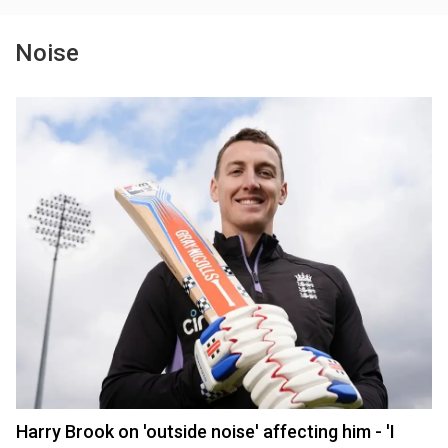
Noise
Harry Brook on 'outside noise' affecting him - 'I