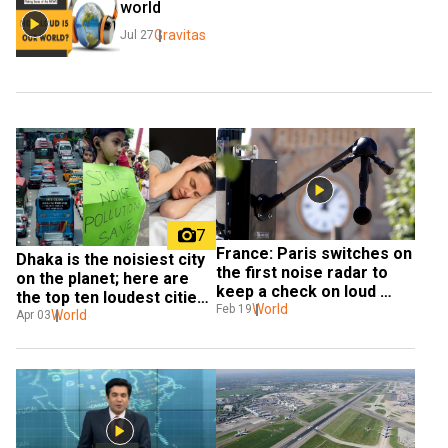
world
Gravitas
Jul 27
7
France: Paris switches on 
Dhaka is the noisiest city 
the first noise radar to 
on the planet; here are 
keep a check on loud 
the top ten loudest cities, 
motorbikes & vehicles
World
Feb 19
recommended levels & 
World
Apr 03
more