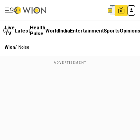
Live
Health
Latest
World
India
Entertainment
Sports
Opinion
TV
Pulse
Wion
/
Noise