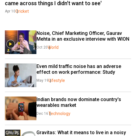
came across things I didn't want to see'
Cricket
Apr 10
Noise, Chief Marketing Officer, Gaurav 
Mehta in an exclusive interview with WION
World
Oct 20
Even mild traffic noise has an adverse 
effect on work performance: Study
Lifestyle
May 19
Indian brands now dominate country's 
wearables market
Technology
Dec 16
Gravitas: What it means to live in a noisy 