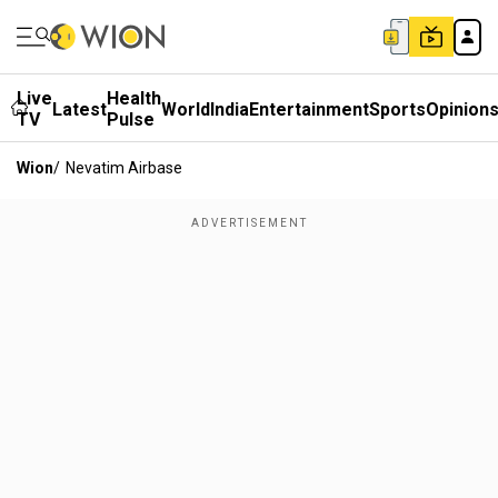
Live
Health
Latest
World
India
Entertainment
Sports
Opinion
TV
Pulse
Wion
/
Nevatim Airbase