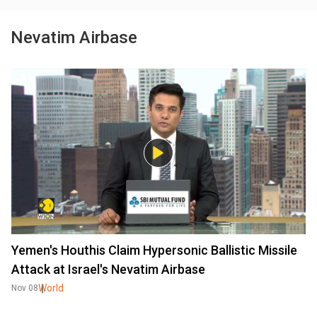
Nevatim Airbase
Yemen's Houthis Claim Hypersonic Ballistic Missile
Attack at Israel's Nevatim Airbase
World
Nov 08