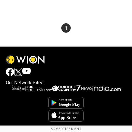
1
Our Network Sites