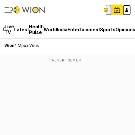
Live
Health
Latest
World
India
Entertainment
Sports
Opinion
TV
Pulse
Wion
/
Mpox Virus