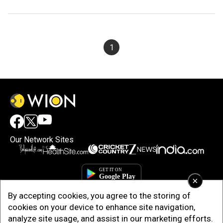
1
Our Network Sites
×
By accepting cookies, you agree to the storing of
cookies on your device to enhance site navigation,
analyze site usage, and assist in our marketing efforts.