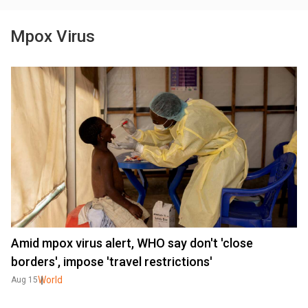
Mpox Virus
Amid mpox virus alert, WHO say don't 'close
borders', impose 'travel restrictions'
World
Aug 15