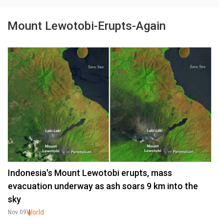
Mount Lewotobi-Erupts-Again
Indonesia's Mount Lewotobi erupts, mass
evacuation underway as ash soars 9 km into the
sky
World
Nov 09