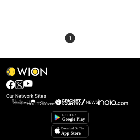
1
Our Network Sites