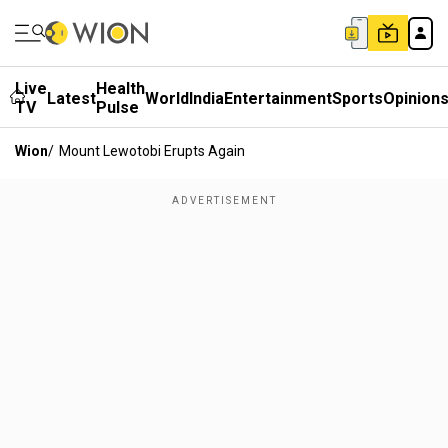
Live
Health
Latest
World
India
Entertainment
Sports
Opinion
TV
Pulse
Wion
/
Mount Lewotobi Erupts Again