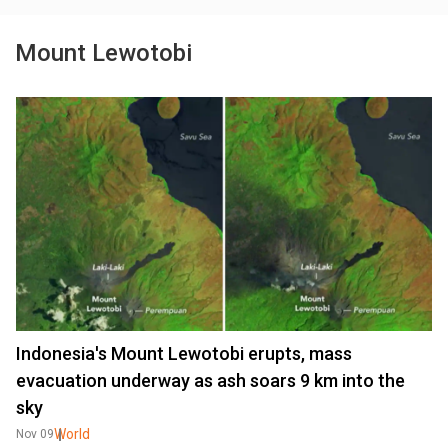
Mount Lewotobi
Indonesia's Mount Lewotobi erupts, mass
evacuation underway as ash soars 9 km into the
sky
World
Nov 09