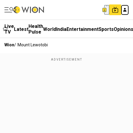
Live
Health
Latest
World
India
Entertainment
Sports
Opinion
TV
Pulse
Wion
/
Mount Lewotobi