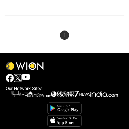
1
Our Network Sites