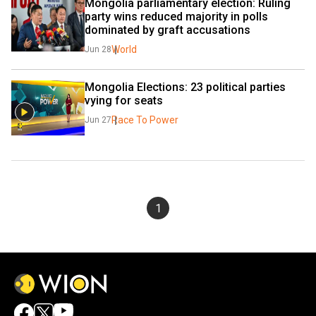
Mongolia parliamentary election: Ruling 
party wins reduced majority in polls 
dominated by graft accusations
World
Jun 28
Mongolia Elections: 23 political parties 
vying for seats
Race To Power
Jun 27
1