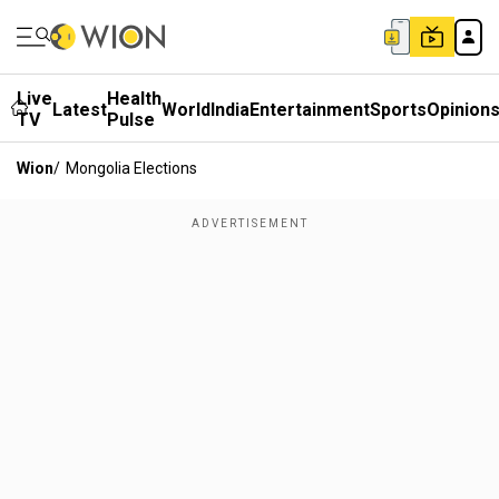
Live
Health
Latest
World
India
Entertainment
Sports
Opinion
TV
Pulse
Wion
/
Mongolia Elections