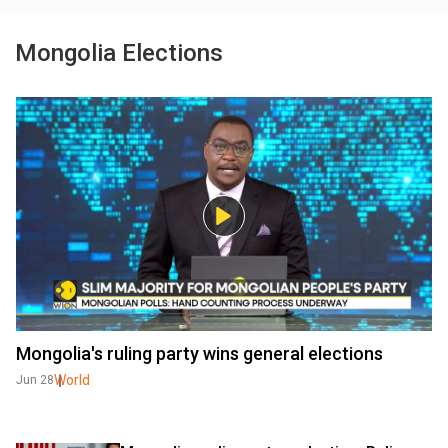
Mongolia Elections
Mongolia's ruling party wins general elections
World
Jun 28