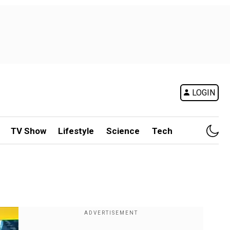
LOGIN
TV Show
Lifestyle
Science
Tech