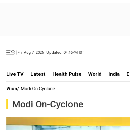
|
Fri, Aug 7, 2026 | Updated: 04.16PM IST
Live TV
Latest
Health Pulse
World
India
E
Wion
/
Modi On Cyclone
Modi On-Cyclone