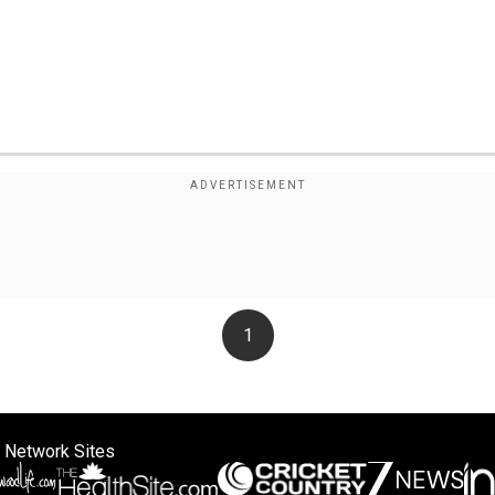
1
 Network Sites