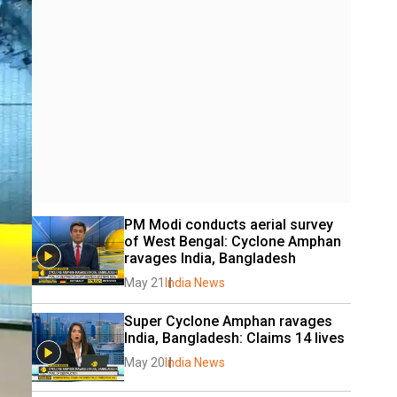
PM Modi conducts aerial survey 
of West Bengal: Cyclone Amphan 
ravages India, Bangladesh
May 21
India News
Super Cyclone Amphan ravages 
India, Bangladesh: Claims 14 lives
May 20
India News