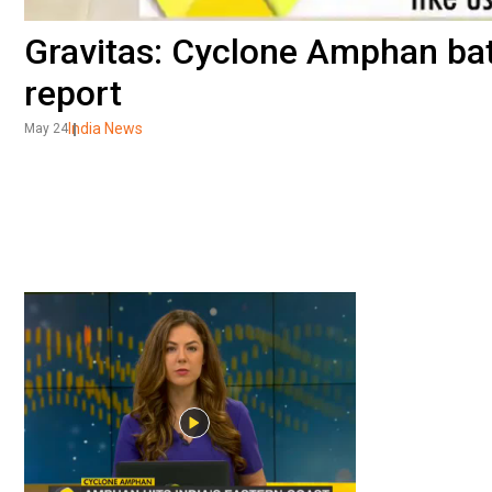
Gravitas: Cyclone Amphan bat
report
India News
May 24