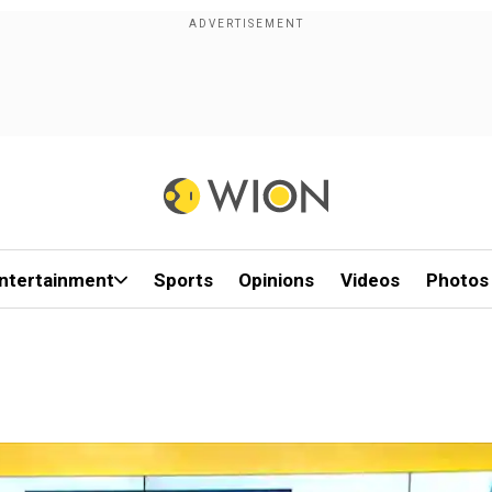
ntertainment
Sports
Opinions
Videos
Photos