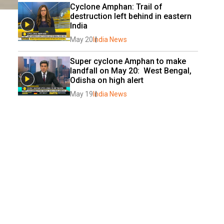
Cyclone Amphan: Trail of 
destruction left behind in eastern 
India
May 20
India News
Super cyclone Amphan to make 
landfall on May 20:  West Bengal, 
Odisha on high alert
May 19
India News