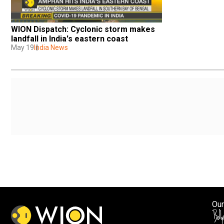
WION Dispatch: Cyclonic storm makes 
landfall in India's eastern coast
May 19
India News
Our