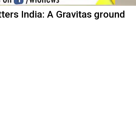
ters India: A Gravitas ground