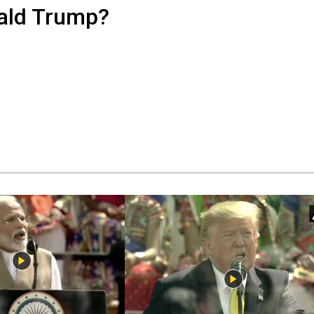
nald Trump?