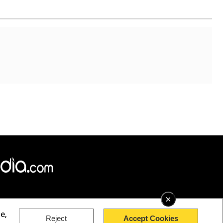
×
e,
Reject
Accept Cookies