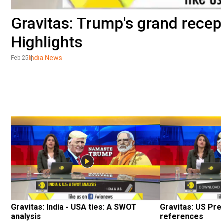
Gravitas: Trump's grand rece
Highlights
India News
Feb 25
Gravitas: India - USA ties: A SWOT 
Gravitas: US Pre
analysis
references