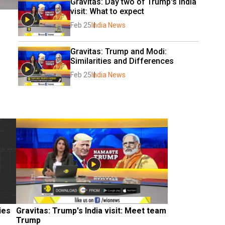
Gravitas: Day two of Trump's India 
visit: What to expect
Feb 25
India News
Gravitas: Trump and Modi: 
Similarities and Differences
Feb 25
India News
ies
Gravitas: Trump's India visit: Meet team 
Trump