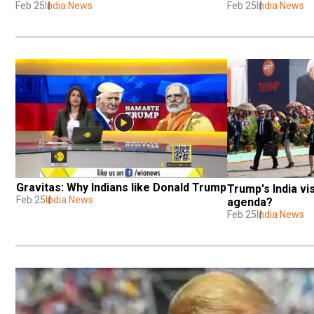
Feb 25
India News
Feb 25
India News
Gravitas: Why Indians like Donald Trump
Trump's India vis
Feb 25
India News
agenda?
Feb 25
India News