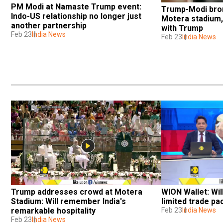
PM Modi at Namaste Trump event: 
Trump-Modi broma
Indo-US relationship no longer just 
Motera stadium, 
another partnership
with Trump
Feb 23
India News
Feb 23
India News
Trump addresses crowd at Motera 
WION Wallet: Wil
Stadium: Will remember India's 
limited trade p
remarkable hospitality
Feb 23
India News
Feb 23
India News