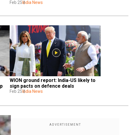
Feb 25
India News
WION ground report: India-US likely to 
up
sign pacts on defence deals
Feb 25
India News