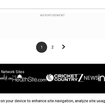
1
2
 Network Sites
ertise with us
Cookie Policy
About Us
Disclaimer
Privacy Policy
on your device to enhance site navigation, analyze site usag