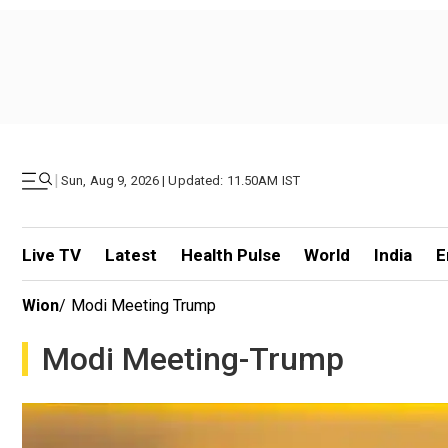
|
Sun, Aug 9, 2026 | Updated: 11.50AM IST
Live TV
Latest
Health Pulse
World
India
E
Wion
/
Modi Meeting Trump
Modi Meeting-Trump