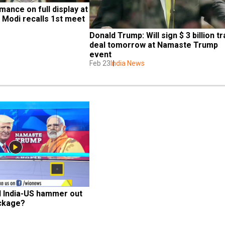
nce on full display at 
Modi recalls 1st meet 
Donald Trump: Will sign $ 3 billion tr
deal tomorrow at Namaste Trump 
event
Feb 23
India News
l India-US hammer out 
ackage?