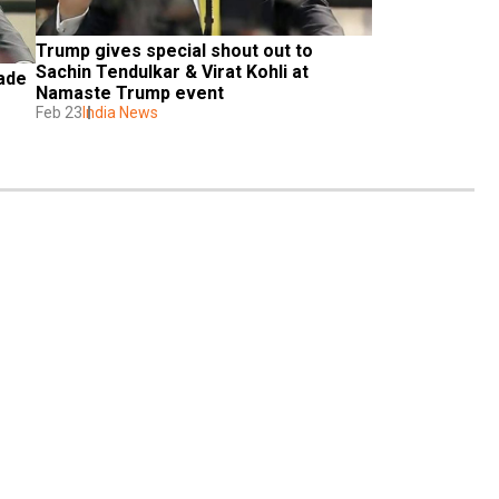
Trump gives special shout out to 
Sachin Tendulkar & Virat Kohli at 
ade 
Namaste Trump event
Feb 23
India News