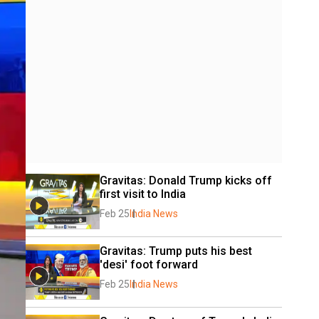
Gravitas: Donald Trump kicks off 
first visit to India
Feb 25
India News
Gravitas: Trump puts his best 
'desi' foot forward
Feb 25
India News