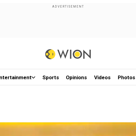
ntertainment
Sports
Opinions
Videos
Photos