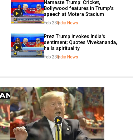
Namaste Trump: Cricket, 
Bollywood features in Trump's 
speech at Motera Stadium
Feb 23
India News
Prez Trump invokes India's 
sentiment; Quotes Vivekananda, 
hails spirituality
Feb 23
India News