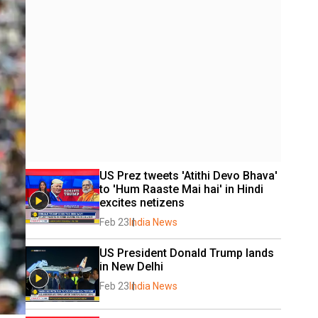
US Prez tweets 'Atithi Devo Bhava' 
to 'Hum Raaste Mai hai' in Hindi 
excites netizens
Feb 23
India News
US President Donald Trump lands 
in New Delhi
Feb 23
India News