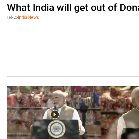
What India will get out of Do
India News
Feb 25