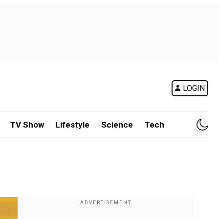
LOGIN
TV Show
Lifestyle
Science
Tech