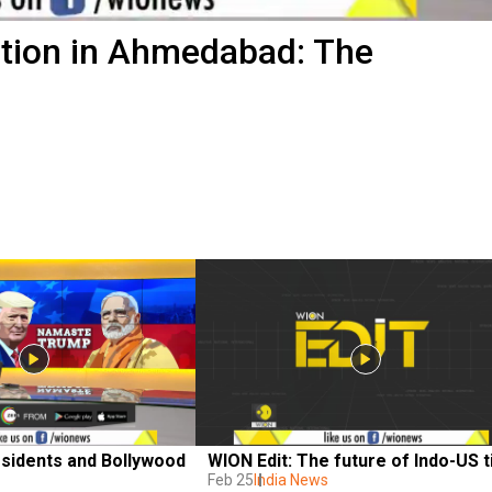
ption in Ahmedabad: The
sidents and Bollywood 
WION Edit: The future of Indo-US t
Feb 25
India News