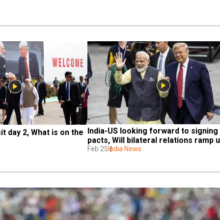
India-US looking forward to signing 
it day 2, What is on the 
pacts, Will bilateral relations ramp 
Feb 25
India News