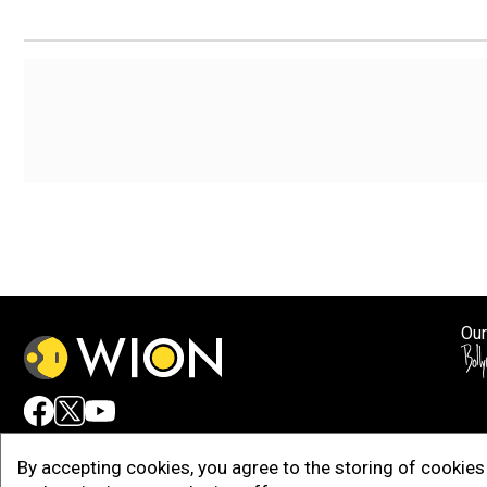
Our
Adv
By accepting cookies, you agree to the storing of cookies 