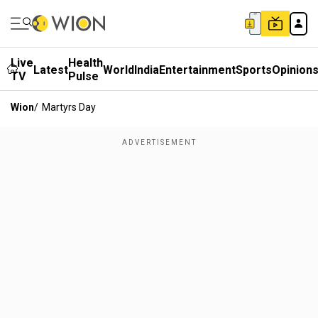
Live
Health
Latest
World
India
Entertainment
Sports
Opinion
TV
Pulse
Wion
/
Martyrs Day