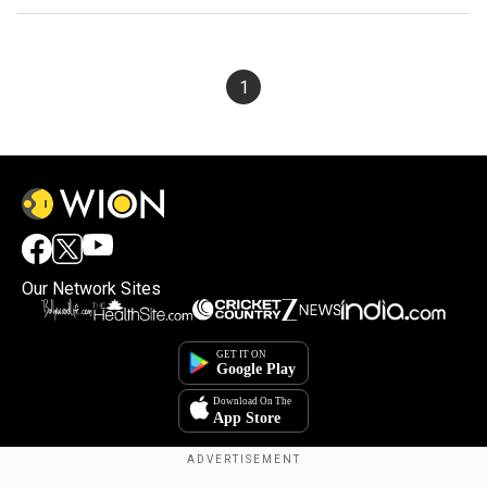
1
Our Network Sites