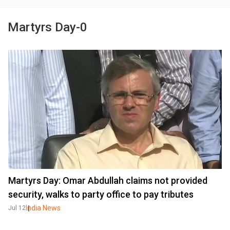
Martyrs Day-0
Martyrs Day: Omar Abdullah claims not provided
security, walks to party office to pay tributes
India News
Jul 12