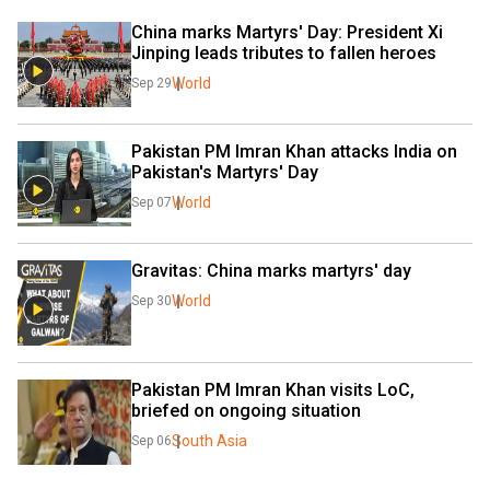
China marks Martyrs' Day: President Xi 
Jinping leads tributes to fallen heroes
World
Sep 29
Pakistan PM Imran Khan attacks India on 
Pakistan's Martyrs' Day
World
Sep 07
Gravitas: China marks martyrs' day
World
Sep 30
Pakistan PM Imran Khan visits LoC, 
briefed on ongoing situation
South Asia
Sep 06