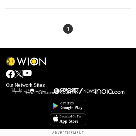
1
Our Network Sites