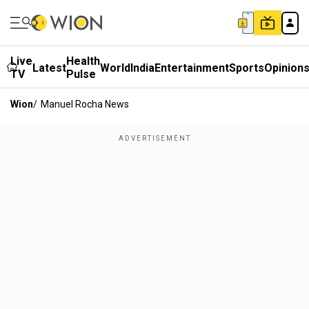
Live
Health
Latest
World
India
Entertainment
Sports
Opinion
TV
Pulse
Wion
/
Manuel Rocha News