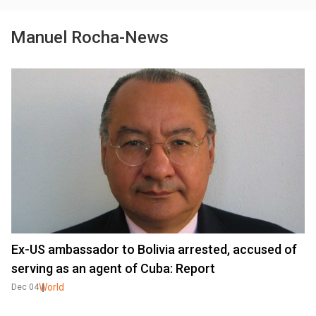
Manuel Rocha-News
Ex-US ambassador to Bolivia arrested, accused of
serving as an agent of Cuba: Report
World
Dec 04