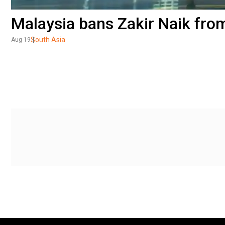
Malaysia bans Zakir Naik fro
South Asia
Aug 19