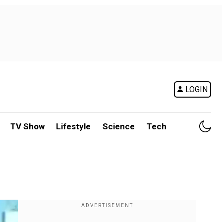
LOGIN
TV Show
Lifestyle
Science
Tech