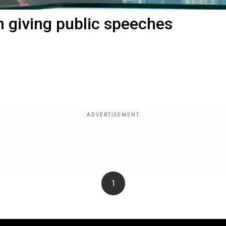
m giving public speeches
1