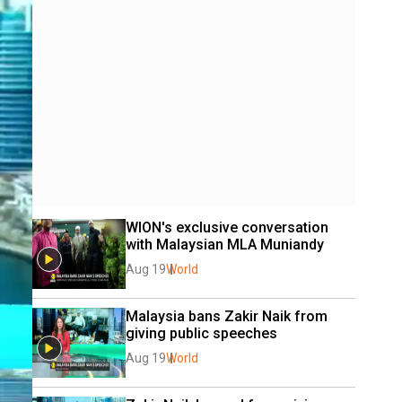
WION's exclusive conversation 
with Malaysian MLA Muniandy
Aug 19
World
Malaysia bans Zakir Naik from 
giving public speeches
Aug 19
World