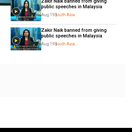
Zakir Naik banned from giving 
public speeches in Malaysia
Aug 19
South Asia
Zakir Naik banned from giving 
public speeches in Malaysia
Aug 19
South Asia