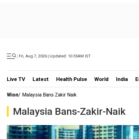
|
Fri, Aug 7, 2026 | Updated: 10.55AM IST
Live TV
Latest
Health Pulse
World
India
E
Wion
/
Malaysia Bans Zakir Naik
Malaysia Bans-Zakir-Naik