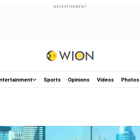
ntertainment
Sports
Opinions
Videos
Photos