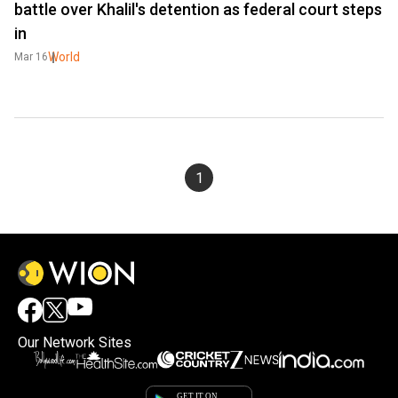
battle over Khalil's detention as federal court steps
in
World
Mar 16
1
Our Network Sites