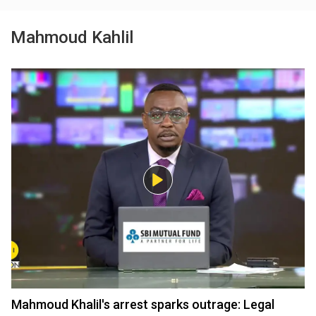
Mahmoud Kahlil
Mahmoud Khalil's arrest sparks outrage: Legal