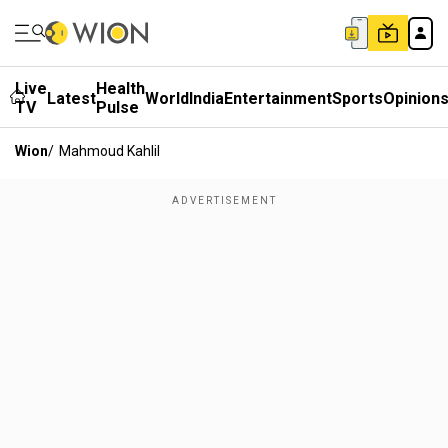
Live
Health
Latest
World
India
Entertainment
Sports
Opinion
TV
Pulse
Wion
/
Mahmoud Kahlil