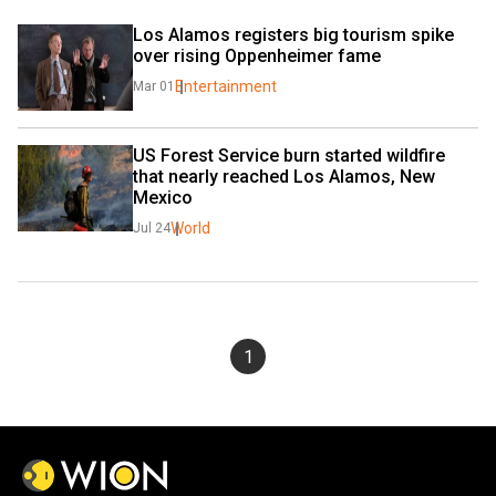
Los Alamos registers big tourism spike 
over rising Oppenheimer fame
Entertainment
Mar 01
US Forest Service burn started wildfire 
that nearly reached Los Alamos, New 
Mexico
World
Jul 24
1