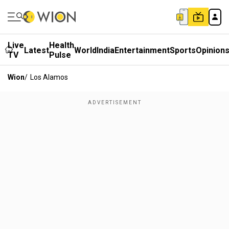
Live
Health
Latest
World
India
Entertainment
Sports
Opinion
TV
Pulse
Wion
/
Los Alamos