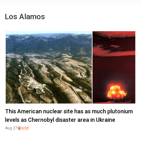
Los Alamos
This American nuclear site has as much plutonium
levels as Chernobyl disaster area in Ukraine
World
Aug 27