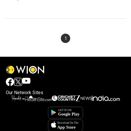
1
Our Network Sites