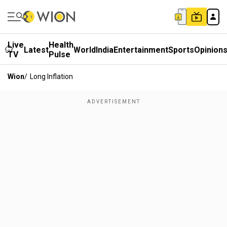
Live
Health
Latest
World
India
Entertainment
Sports
Opinion
TV
Pulse
Wion
/
Long Inflation