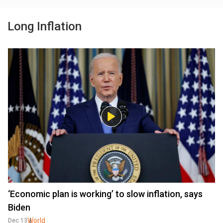
Long Inflation
‘Economic plan is working’ to slow inflation, says
Biden
World
Dec 13