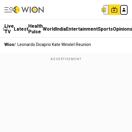
Live
Health
Latest
World
India
Entertainment
Sports
Opinion
TV
Pulse
Wion
/
Leonardo Dicaprio Kate Winslet Reunion