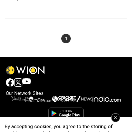
1
Our Network Sites
×
By accepting cookies, you agree to the storing of