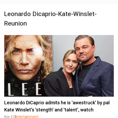
Leonardo Dicaprio-Kate-Winslet-
Reunion
Leonardo DiCaprio admits he is 'awestruck' by pal
Kate Winslet's 'stength' and 'talent', watch
Entertainment
Nov 21