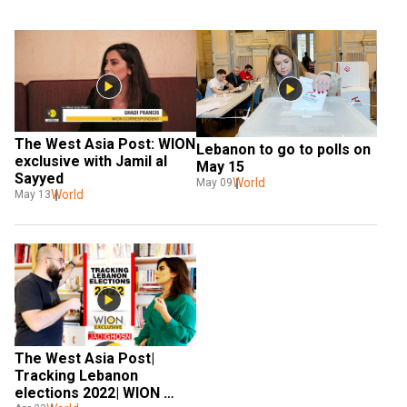
The West Asia Post: WION 
Lebanon to go to polls on 
exclusive with Jamil al 
May 15
Sayyed
World
May 09
World
May 13
The West Asia Post| 
Tracking Lebanon 
elections 2022| WION 