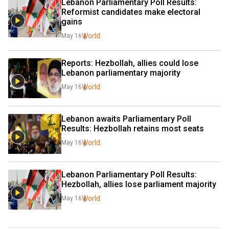
Lebanon Parliamentary Poll Results: 
Reformist candidates make electoral 
gains
World
May 16
Reports: Hezbollah, allies could lose 
Lebanon parliamentary majority
World
May 16
Lebanon awaits Parliamentary Poll 
Results: Hezbollah retains most seats
World
May 16
Lebanon Parliamentary Poll Results:  
Hezbollah, allies lose parliament majority
World
May 16