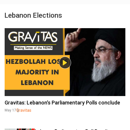
Lebanon Elections
Gravitas: Lebanon's Parliamentary Polls conclude
Gravitas
May 17