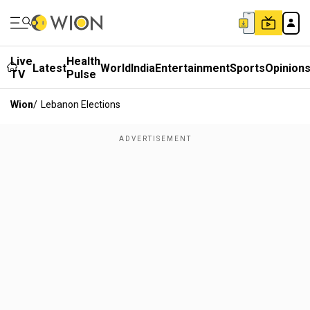
Live
Health
Latest
World
India
Entertainment
Sports
Opinion
TV
Pulse
Wion
/
Lebanon Elections