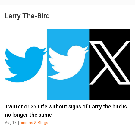
Larry The-Bird
Twitter or X? Life without signs of Larry the bird is
no longer the same
Opinions & Blogs
Aug 18