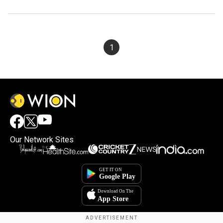
1
Our Network Sites