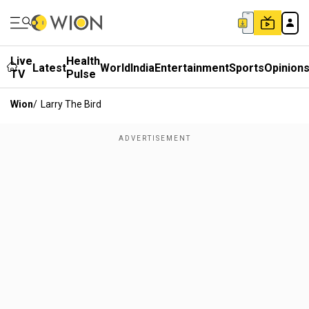
Live
Health
Latest
World
India
Entertainment
Sports
Opinion
TV
Pulse
Wion
/
Larry The Bird