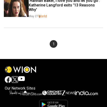
'Hannah Baker, I love you and let you go': 
Katherine Langford exits '13 Reasons 
Why'
World
May 27
1
Our Network Sites