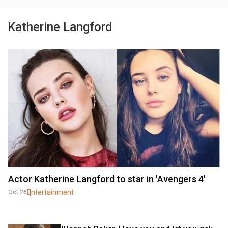
Katherine Langford
Actor Katherine Langford to star in 'Avengers 4'
Entertainment
Oct 26