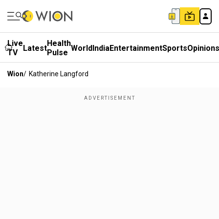
Live
Health
Latest
World
India
Entertainment
Sports
Opinion
TV
Pulse
Wion
/
Katherine Langford