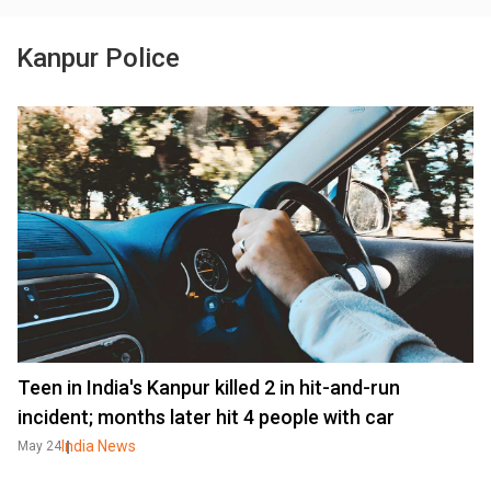
Kanpur Police
Teen in India's Kanpur killed 2 in hit-and-run
incident; months later hit 4 people with car
India News
May 24