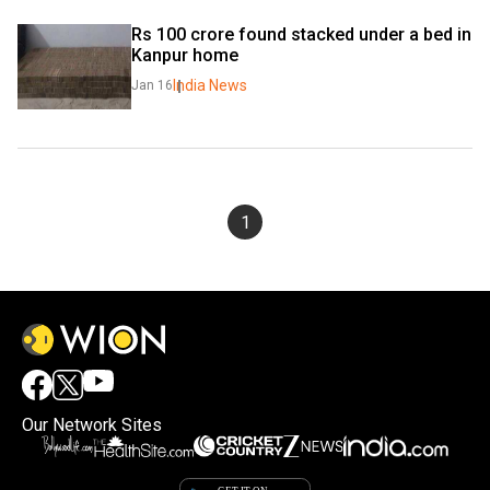
Rs 100 crore found stacked under a bed in 
Kanpur home
India News
Jan 16
1
Our Network Sites