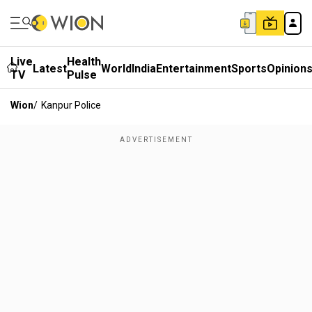
Live
Health
Latest
World
India
Entertainment
Sports
Opinion
TV
Pulse
Wion
/
Kanpur Police