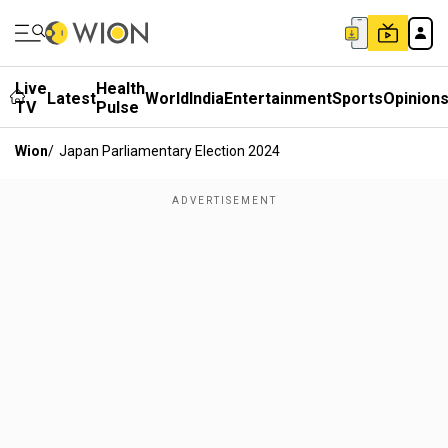
Live
Health
Latest
World
India
Entertainment
Sports
Opinion
TV
Pulse
Wion
/
Japan Parliamentary Election 2024