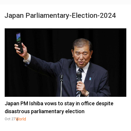
Japan Parliamentary-Election-2024
Japan PM Ishiba vows to stay in office despite
disastrous parliamentary election
World
Oct 27