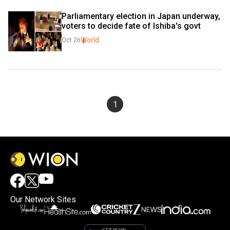
Parliamentary election in Japan underway, 
voters to decide fate of Ishiba's govt
World
Oct 26
1
Our Network Sites