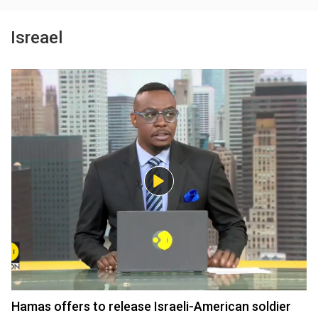
Isreael
Hamas offers to release Israeli-American soldier