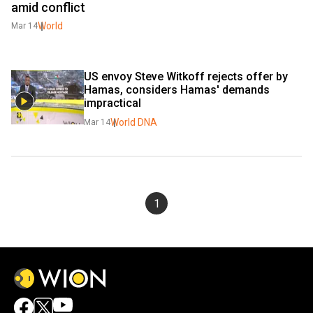
amid conflict
World
Mar 14
US envoy Steve Witkoff rejects offer by 
Hamas, considers Hamas' demands 
impractical
World DNA
Mar 14
1