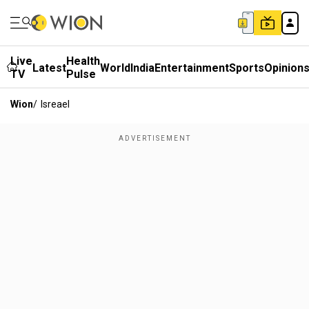
Live
Health
Latest
World
India
Entertainment
Sports
Opinion
TV
Pulse
Wion
/
Isreael