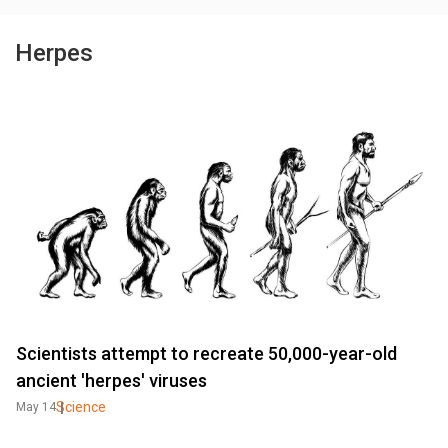
Herpes
Scientists attempt to recreate 50,000-year-old
ancient 'herpes' viruses
Science
May 14