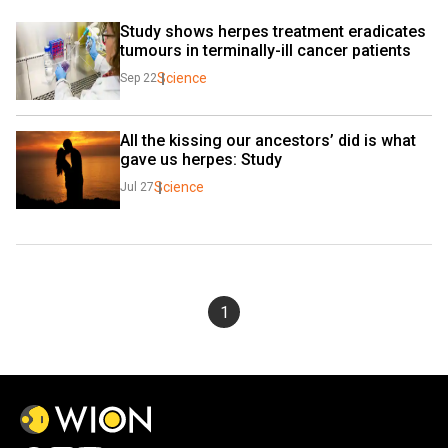
Study shows herpes treatment eradicates 
tumours in terminally-ill cancer patients
Science
Sep 22
All the kissing our ancestors’ did is what 
gave us herpes: Study
Science
Jul 27
1