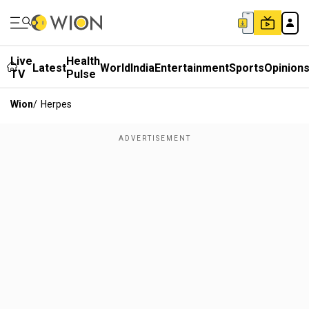
Live
Health
Latest
World
India
Entertainment
Sports
Opinion
TV
Pulse
Wion
/
Herpes