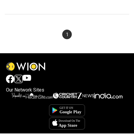
1
Our Network Sites