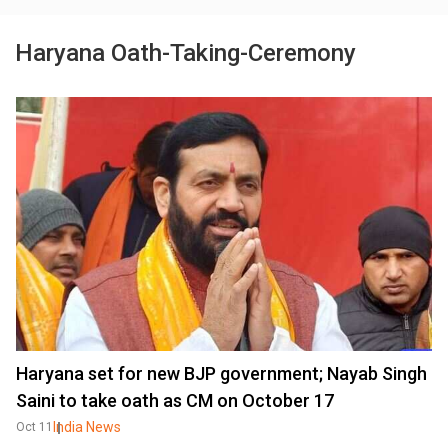
Haryana Oath-Taking-Ceremony
Haryana set for new BJP government; Nayab Singh
Saini to take oath as CM on October 17
India News
Oct 11