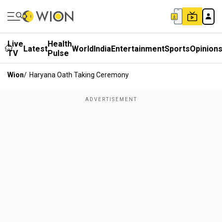
Live
Health
Latest
World
India
Entertainment
Sports
Opinion
TV
Pulse
Wion
/
Haryana Oath Taking Ceremony