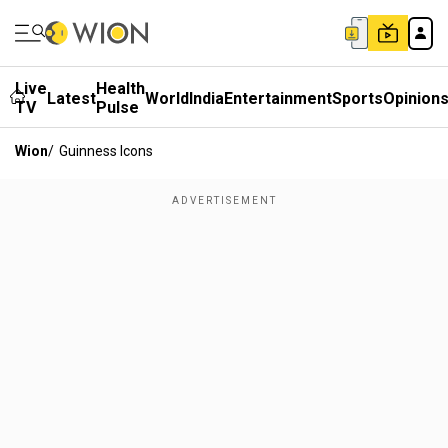
Live
Health
Latest
World
India
Entertainment
Sports
Opinion
TV
Pulse
Wion
/
Guinness Icons