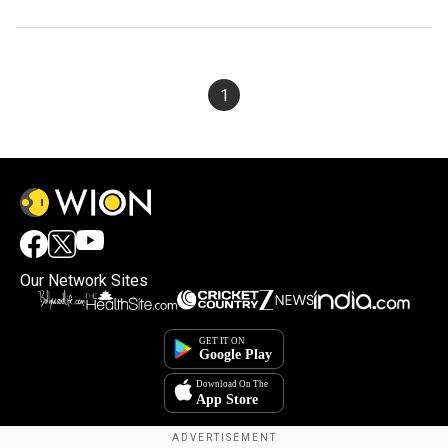
1
Our Network Sites