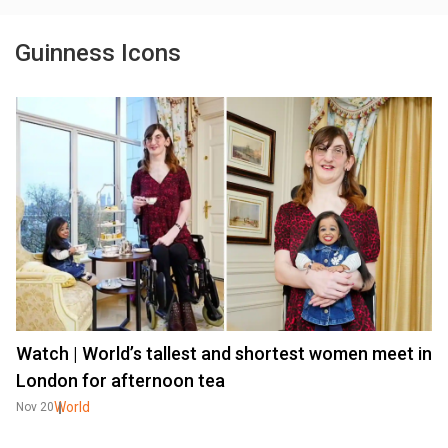
Guinness Icons
Watch | World’s tallest and shortest women meet in
London for afternoon tea
World
Nov 20