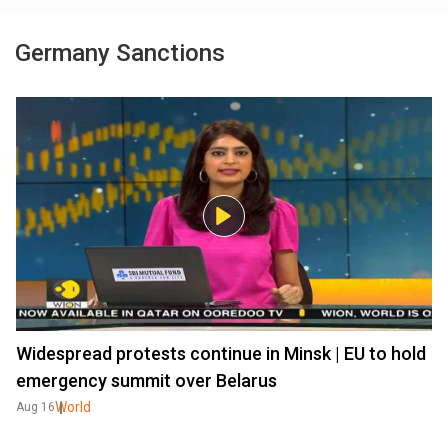
Germany Sanctions
Widespread protests continue in Minsk | EU to hold
emergency summit over Belarus
World
Aug 16