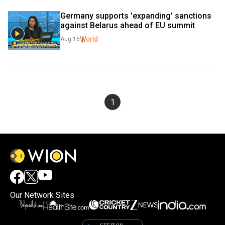
Germany supports 'expanding' sanctions 
against Belarus ahead of EU summit
World
Aug 16
1
Our Network Sites