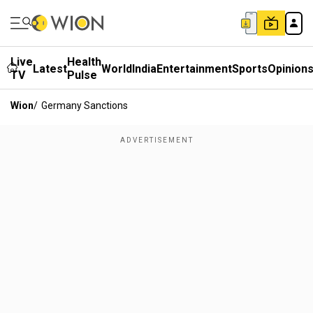
Live
Health
Latest
World
India
Entertainment
Sports
Opinion
TV
Pulse
Wion
/
Germany Sanctions