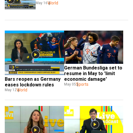
World
May 16
German Bundesliga set to 
resume in May to 'limit 
economic damage'
Bars reopen as Germany 
Sports
eases lockdown rules
May 05
World
May 12