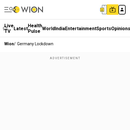
Live
Health
Latest
World
India
Entertainment
Sports
Opinion
TV
Pulse
Wion
/
Germany Lockdown