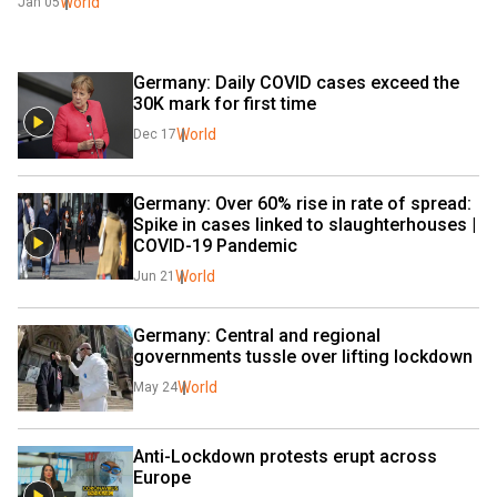
World
Jan 05
Germany: Daily COVID cases exceed the 
30K mark for first time
World
Dec 17
Germany: Over 60% rise in rate of spread: 
Spike in cases linked to slaughterhouses | 
COVID-19 Pandemic
World
Jun 21
Germany: Central and regional 
governments tussle over lifting lockdown
World
May 24
Anti-Lockdown protests erupt across 
Europe