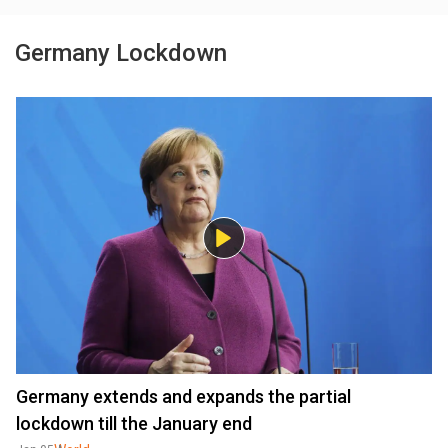
Germany Lockdown
Germany extends and expands the partial
lockdown till the January end