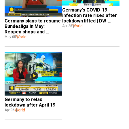
Germany's COVID-19 
infection rate rises after 
Germany plans to resume 
lockdown lifted | DW-
Bundesliga in May: 
WION Partnership
World
Apr 28
Reopen shops and 
schools
World
May 05
Germany to relax 
lockdown after April 19
World
Apr 06