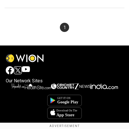
1
Our Network Sites