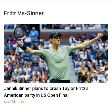
Fritz Vs-Sinner
Jannik Sinner plans to crash Taylor Fritz’s
American party in US Open Final
Sports
Sep 07