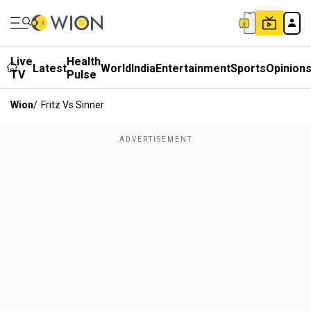
Live
Health
Latest
World
India
Entertainment
Sports
Opinion
TV
Pulse
Wion
/
Fritz Vs Sinner