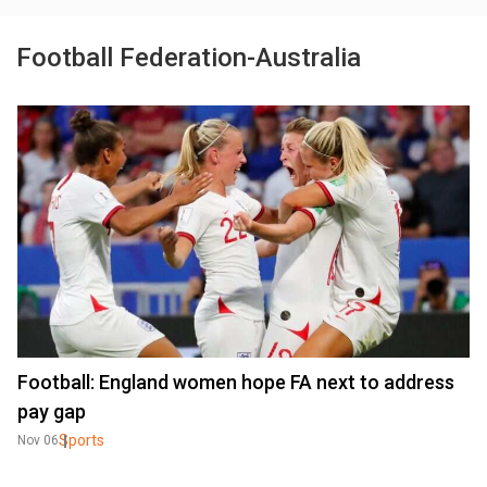
Football Federation-Australia
Football: England women hope FA next to address
pay gap
Sports
Nov 06