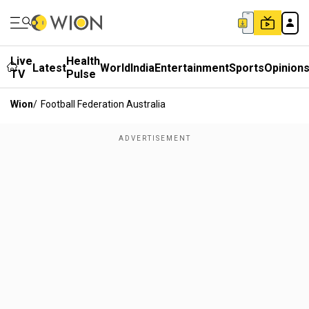
Live
Health
Latest
World
India
Entertainment
Sports
Opinion
TV
Pulse
Wion
/
Football Federation Australia