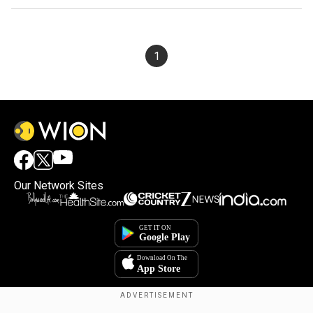
1
Our Network Sites