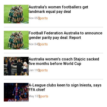
Australia's women footballers get 
landmark equal pay deal
Sports
Nov 05
Football Federation Australia to announce 
gender parity pay deal: Report
Sports
Nov 04
Australia women's coach Stajcic sacked 
five months before World Cup
Sports
Jan 19
A-League clubs keen to sign Iniesta, says 
FFA chief
Sports
May 10