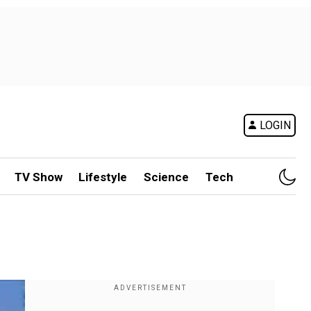
LOGIN
TV Show
Lifestyle
Science
Tech