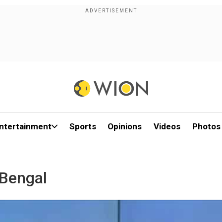
ntertainment
Sports
Opinions
Videos
Photos
-Bengal