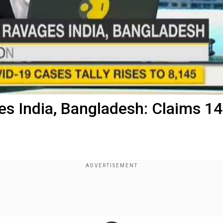
s India, Bangladesh: Claims 14