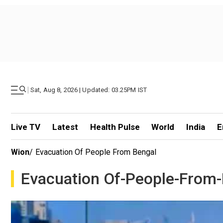
|
Sat, Aug 8, 2026 | Updated: 03.25PM IST
Live TV
Latest
Health Pulse
World
India
E
Wion
/
Evacuation Of People From Bengal
Evacuation Of-People-From