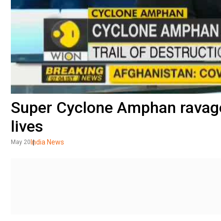
Super Cyclone Amphan ravage
lives
India News
May 20