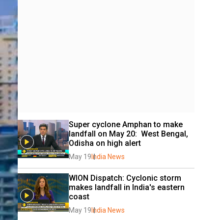
Super cyclone Amphan to make 
landfall on May 20:  West Bengal, 
Odisha on high alert
May 19
India News
WION Dispatch: Cyclonic storm 
makes landfall in India's eastern 
coast
May 19
India News