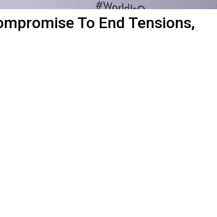
Compromise To End Tensions,