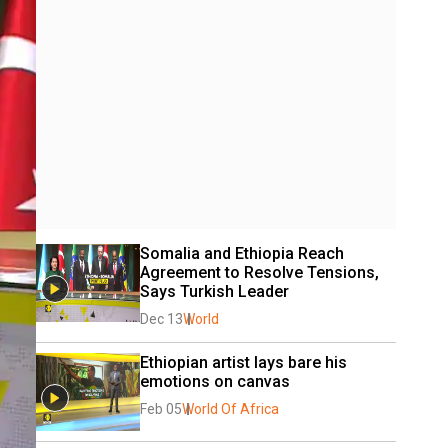
Somalia and Ethiopia Reach 
Agreement to Resolve Tensions, 
Says Turkish Leader
Dec 13
World
Ethiopian artist lays bare his 
emotions on canvas
Feb 05
World Of Africa