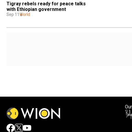
Tigray rebels ready for peace talks 
with Ethiopian government
Sep 11
World
Our