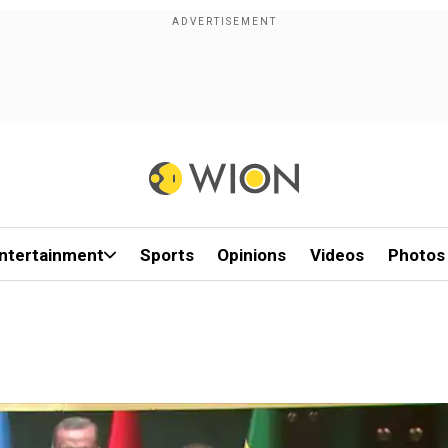
ntertainment
Sports
Opinions
Videos
Photos