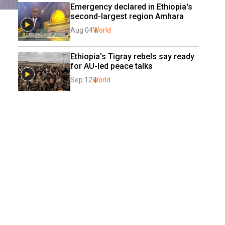
Emergency declared in Ethiopia's 
second-largest region Amhara
Aug 04
World
Ethiopia's Tigray rebels say ready 
for AU-led peace talks
Sep 12
World