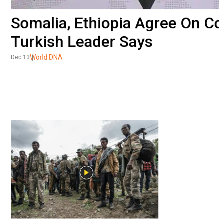
Somalia, Ethiopia Agree On 
Turkish Leader Says
World DNA
Dec 13