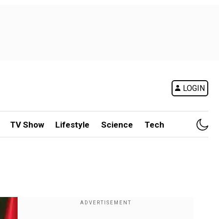
LOGIN
TV Show
Lifestyle
Science
Tech