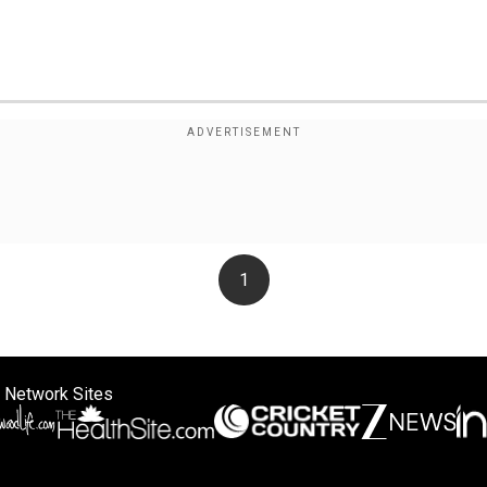
1
 Network Sites