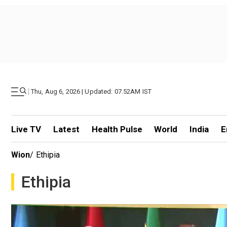
|
Thu, Aug 6, 2026 | Updated: 07.52AM IST
Live TV
Latest
Health Pulse
World
India
E
Wion
/
Ethipia
Ethipia