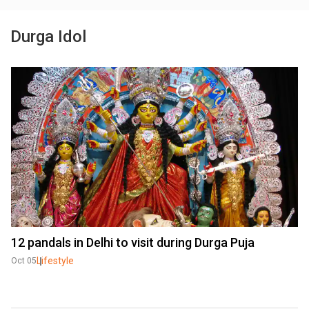
Durga Idol
12 pandals in Delhi to visit during Durga Puja
Lifestyle
Oct 05