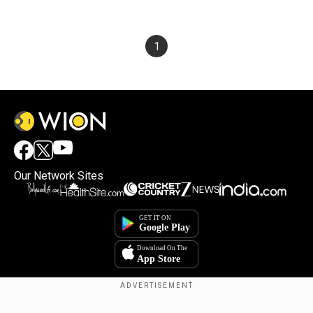
1
Our Network Sites