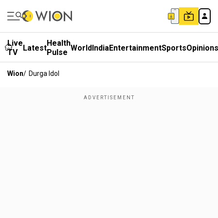
Live
Health
Latest
World
India
Entertainment
Sports
Opinion
TV
Pulse
Wion
/
Durga Idol