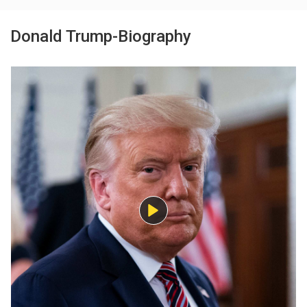
Donald Trump-Biography