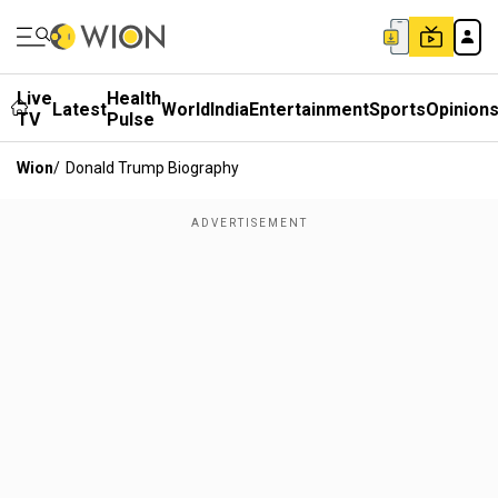
Live
Health
Latest
World
India
Entertainment
Sports
Opinion
TV
Pulse
Wion
/
Donald Trump Biography