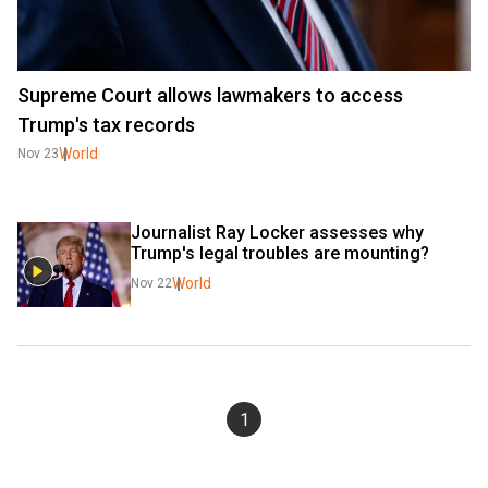
Supreme Court allows lawmakers to access
Trump's tax records
World
Nov 23
Journalist Ray Locker assesses why 
Trump's legal troubles are mounting?
World
Nov 22
1