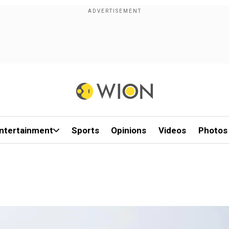
ntertainment
Sports
Opinions
Videos
Photos