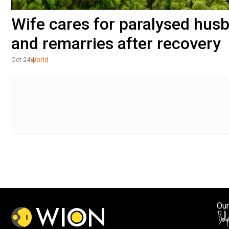
Wife cares for paralysed husb
and remarries after recovery
World
Oct 24
Our