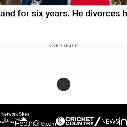
and for six years. He divorces 
1
 Network Sites