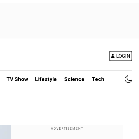
LOGIN
TV Show
Lifestyle
Science
Tech