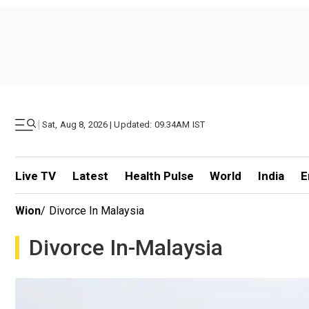
|
Sat, Aug 8, 2026 | Updated: 09.34AM IST
Live TV
Latest
Health Pulse
World
India
E
Wion
/
Divorce In Malaysia
Divorce In-Malaysia