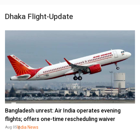
Dhaka Flight-Update
Bangladesh unrest: Air India operates evening
flights; offers one-time rescheduling waiver
India News
Aug 05