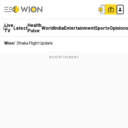
Live
Health
Latest
World
India
Entertainment
Sports
Opinion
TV
Pulse
Wion
/
Dhaka Flight Update