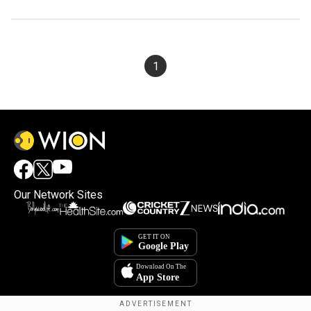
1
Our Network Sites