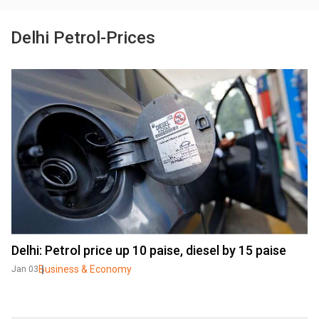
Delhi Petrol-Prices
Delhi: Petrol price up 10 paise, diesel by 15 paise
Business & Economy
Jan 03