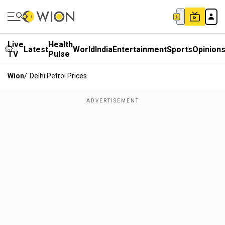
Live
Health
Latest
World
India
Entertainment
Sports
Opinion
TV
Pulse
Wion
/
Delhi Petrol Prices