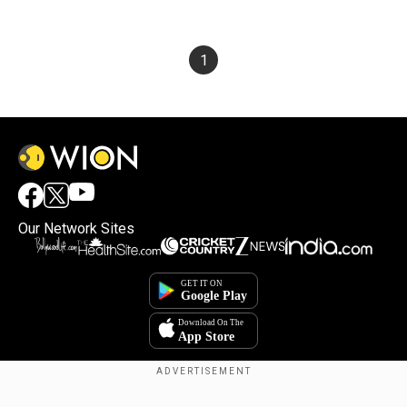
1
Our Network Sites