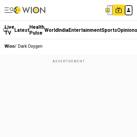
Live
Health
Latest
World
India
Entertainment
Sports
Opinion
TV
Pulse
Wion
/
Dark Oxygen