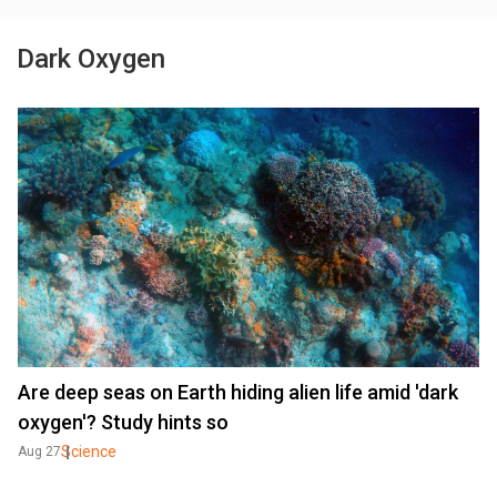
Dark Oxygen
Are deep seas on Earth hiding alien life amid 'dark
oxygen'? Study hints so
Science
Aug 27