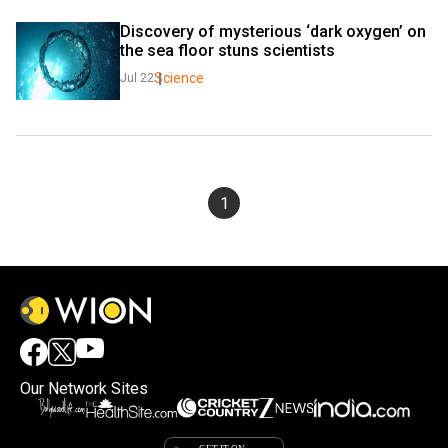
Discovery of mysterious ‘dark oxygen’ on 
the sea floor stuns scientists
Science
Jul 22
1
Our Network Sites