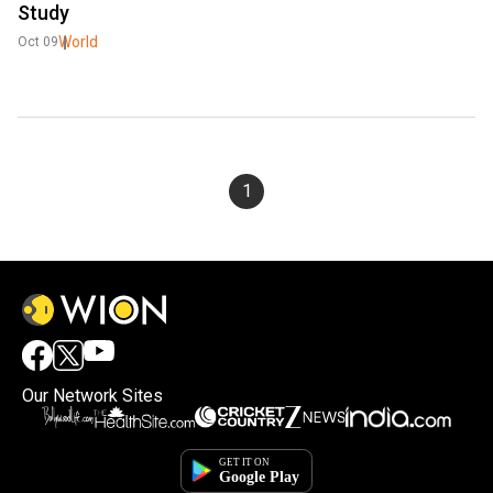
Study
World
Oct 09
1
Our Network Sites