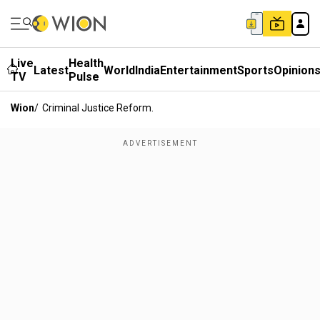
Live
Health
Latest
World
India
Entertainment
Sports
Opinion
TV
Pulse
Wion
/
Criminal Justice Reform.