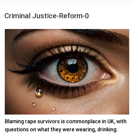
Criminal Justice-Reform-0
Blaming rape survivors is commonplace in UK, with
questions on what they were wearing, drinking: