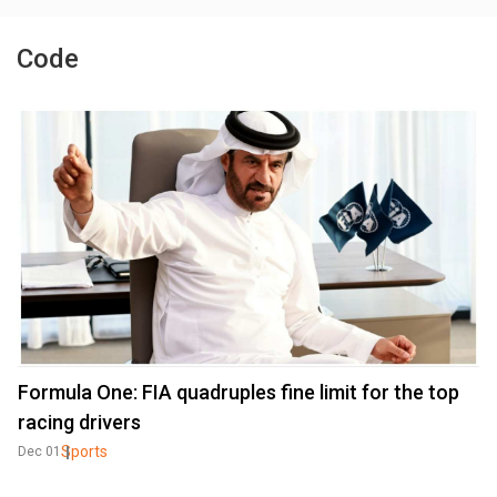
Code
Formula One: FIA quadruples fine limit for the top
racing drivers
Sports
Dec 01