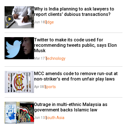
Why is India planning to ask lawyers to 
report clients' dubious transactions?
Edge
Jun 18
Twitter to make its code used for 
recommending tweets public, says Elon 
Musk
Technology
Mar 17
MCC amends code to remove run-out at 
non-striker's end from unfair play laws
Sports
Apr 08
Outrage in multi-ethnic Malaysia as 
government backs Islamic law
South Asia
Jun 13