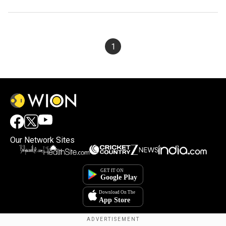
1
Our Network Sites