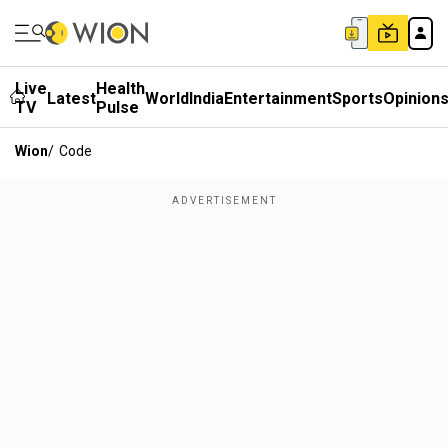
Live
Health
Latest
World
India
Entertainment
Sports
Opinion
TV
Pulse
Wion
/
Code