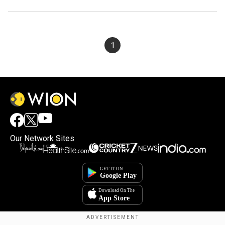
1
Our Network Sites