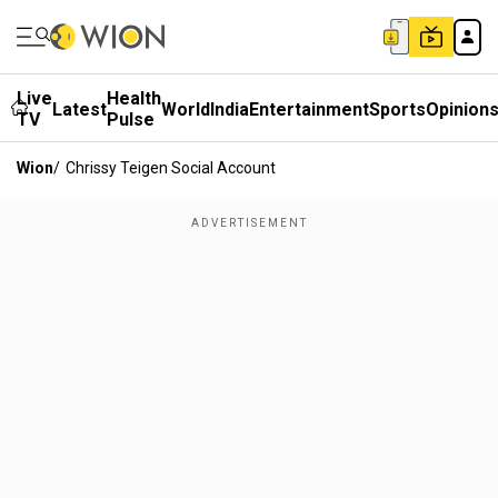
Live
Health
Latest
World
India
Entertainment
Sports
Opinion
TV
Pulse
Wion
/
Chrissy Teigen Social Account