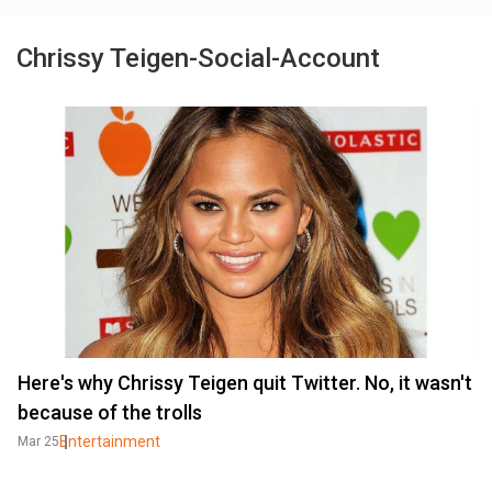
Chrissy Teigen-Social-Account
Here's why Chrissy Teigen quit Twitter. No, it wasn't
because of the trolls
Entertainment
Mar 25