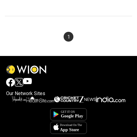
1
Our Network Sites