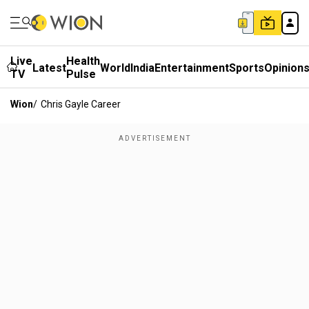
Live
Health
Latest
World
India
Entertainment
Sports
Opinion
TV
Pulse
Wion
/
Chris Gayle Career