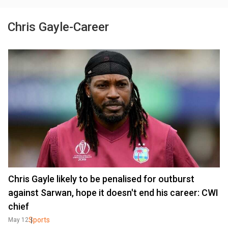
Chris Gayle-Career
Chris Gayle likely to be penalised for outburst
against Sarwan, hope it doesn't end his career: CWI
chief
Sports
May 12