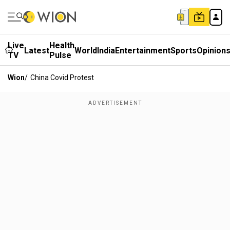
Live
Health
Latest
World
India
Entertainment
Sports
Opinion
TV
Pulse
Wion
/
China Covid Protest