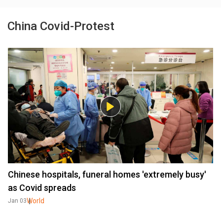
China Covid-Protest
Chinese hospitals, funeral homes 'extremely busy'
as Covid spreads
World
Jan 03