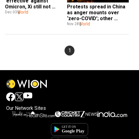
‘effective’ against 
Protests spread in China 
Omicron, Xi still not 
as anger mounts over 
allowing better foreign 
World
Dec 03
‘zero-COVID’; other 
ones: US
countries join in solidarity
World
Nov 28
1
Our Network Sites