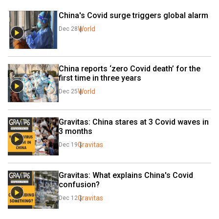
China's Covid surge triggers global alarm
World
Dec 28
China reports ‘zero Covid death’ for the 
first time in three years
World
Dec 25
Gravitas: China stares at 3 Covid waves in 
3 months
Gravitas
Dec 19
Gravitas: What explains China's Covid 
confusion?
Gravitas
Dec 12