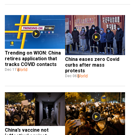
Trending on WION: China 
retires application that 
China eases zero Covid 
tracks COVID contacts
curbs after mass 
World
Dec 11
protests
World
Dec 06
China’s vaccine not 