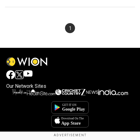
1
Our Network Sites