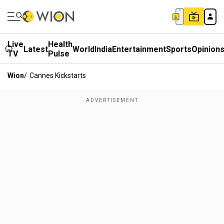
Live
Health
Latest
World
India
Entertainment
Sports
Opinion
TV
Pulse
Wion
/
Cannes Kickstarts