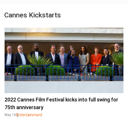
Cannes Kickstarts
2022 Cannes Film Festival kicks into full swing for
75th anniversary
Entertainment
May 16