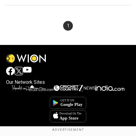
1
Our Network Sites