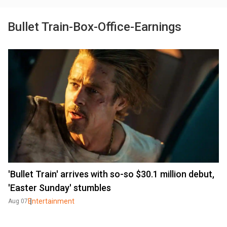
Bullet Train-Box-Office-Earnings
'Bullet Train' arrives with so-so $30.1 million debut,
'Easter Sunday' stumbles
Entertainment
Aug 07