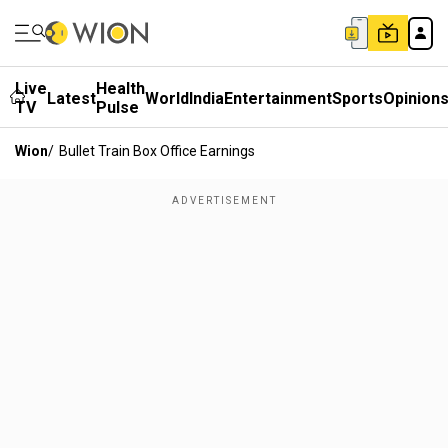
Live
Health
Latest
World
India
Entertainment
Sports
Opinion
TV
Pulse
Wion
/
Bullet Train Box Office Earnings