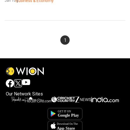
Business & Economy
Jan 10
1
Our Network Sites