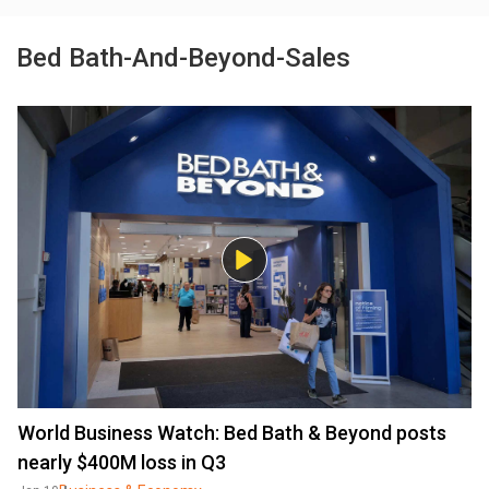
Bed Bath-And-Beyond-Sales
World Business Watch: Bed Bath & Beyond posts
nearly $400M loss in Q3