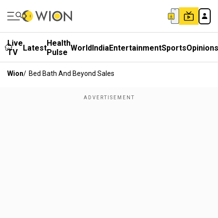
Live
Health
Latest
World
India
Entertainment
Sports
Opinion
TV
Pulse
Wion
/
Bed Bath And Beyond Sales