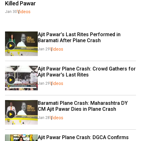
Killed Pawar
Videos
Jan 30
Ajit Pawar’s Last Rites Performed in 
Baramati After Plane Crash
Videos
Jan 29
Ajit Pawar Plane Crash: Crowd Gathers for 
Ajit Pawar's Last Rites
Videos
Jan 29
Baramati Plane Crash: Maharashtra DY 
CM Ajit Pawar Dies in Plane Crash
Videos
Jan 28
Ajit Pawar Plane Crash: DGCA Confirms 