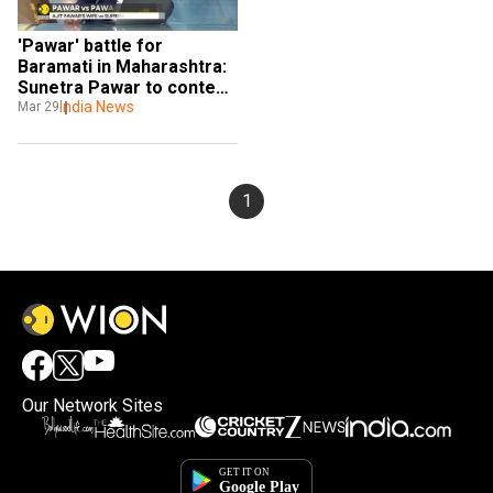
'Pawar' battle for 
Baramati in Maharashtra: 
Sunetra Pawar to contest 
against her sister-in-law
India News
Mar 29
1
Our Network Sites