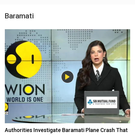
Baramati
Authorities Investigate Baramati Plane Crash That