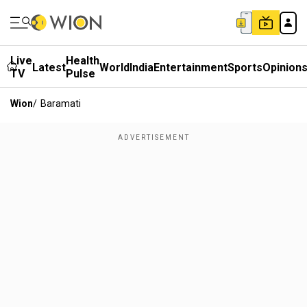
Live
Health
Latest
World
India
Entertainment
Sports
Opinion
TV
Pulse
Wion
/
Baramati