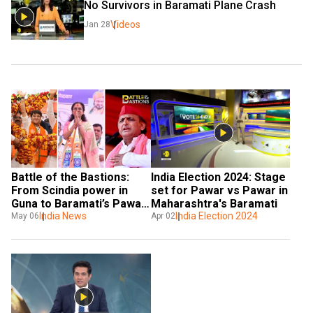
No Survivors in Baramati Plane Crash 
Videos
Jan 28
Battle of the Bastions: 
India Election 2024: Stage 
From Scindia power in 
set for Pawar vs Pawar in 
Guna to Baramati’s Pawar 
Maharashtra's Baramati
play, poll summer faces 
India News
India Election 2024
May 06
Apr 02
heat of turfs