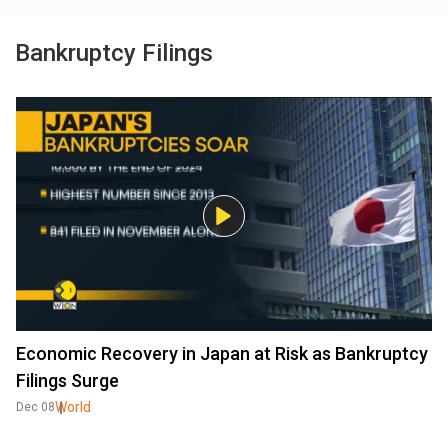
Bankruptcy Filings
Economic Recovery in Japan at Risk as Bankruptcy
Filings Surge
World
Dec 08