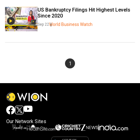
US Bankruptcy Filings Hit Highest Levels 
Since 2020
World Business Watch
Sep 22
1
Our Network Sites