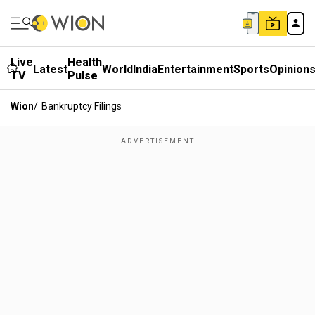
Live
Health
Latest
World
India
Entertainment
Sports
Opinion
TV
Pulse
Wion
/
Bankruptcy Filings