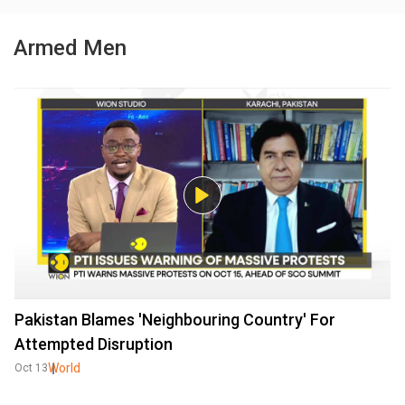
Armed Men
Pakistan Blames 'Neighbouring Country' For
Attempted Disruption
World
Oct 13