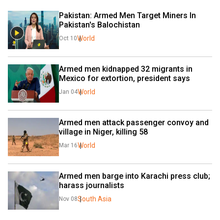
Pakistan: Armed Men Target Miners In 
Pakistan's Balochistan
World
Oct 10
Armed men kidnapped 32 migrants in 
Mexico for extortion, president says
World
Jan 04
Armed men attack passenger convoy and 
village in Niger, killing 58
World
Mar 16
Armed men barge into Karachi press club; 
harass journalists
South Asia
Nov 08