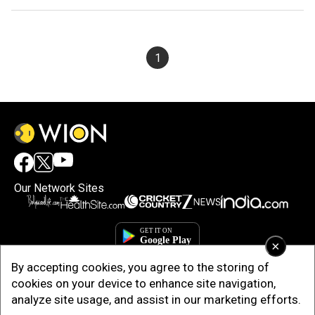
1
Our Network Sites
×
By accepting cookies, you agree to the storing of
cookies on your device to enhance site navigation,
analyze site usage, and assist in our marketing efforts.