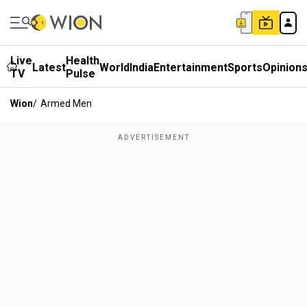
Live
Health
Latest
World
India
Entertainment
Sports
Opinion
TV
Pulse
Wion
/
Armed Men