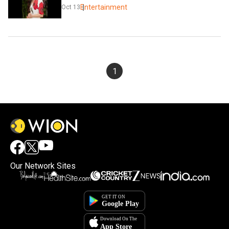
Entertainment
Oct 13
1
Our Network Sites