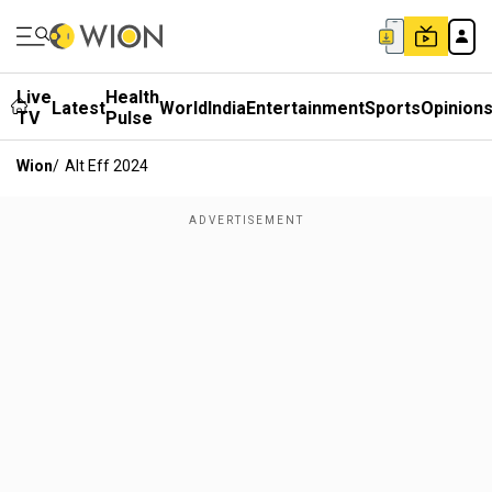
Live
Health
Latest
World
India
Entertainment
Sports
Opinion
TV
Pulse
Wion
/
Alt Eff 2024