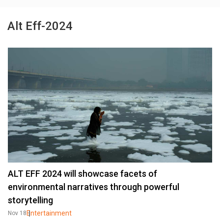
Alt Eff-2024
ALT EFF 2024 will showcase facets of
environmental narratives through powerful
storytelling
Entertainment
Nov 18