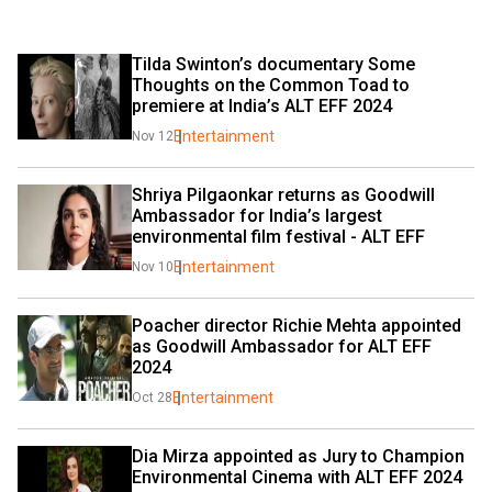
Tilda Swinton’s documentary Some 
Thoughts on the Common Toad to 
premiere at India’s ALT EFF 2024
Entertainment
Nov 12
Shriya Pilgaonkar returns as Goodwill 
Ambassador for India’s largest 
environmental film festival - ALT EFF
Entertainment
Nov 10
Poacher director Richie Mehta appointed 
as Goodwill Ambassador for ALT EFF 
2024
Entertainment
Oct 28
Dia Mirza appointed as Jury to Champion 
Environmental Cinema with ALT EFF 2024