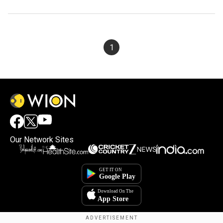
1
Our Network Sites