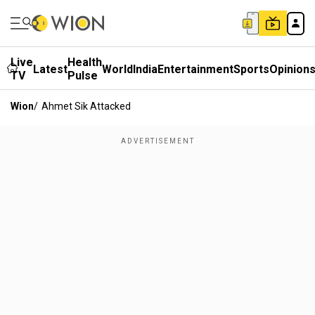
Live
Health
Latest
World
India
Entertainment
Sports
Opinion
TV
Pulse
Wion
/
Ahmet Sik Attacked