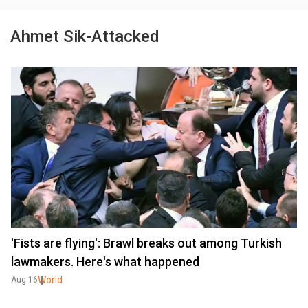
Ahmet Sik-Attacked
'Fists are flying': Brawl breaks out among Turkish
lawmakers. Here's what happened
World
Aug 16