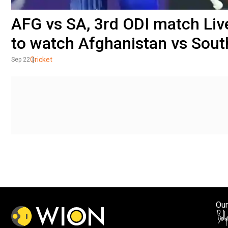
AFG vs SA, 3rd ODI match Li
to watch Afghanistan vs South
Cricket
Sep 22
Our