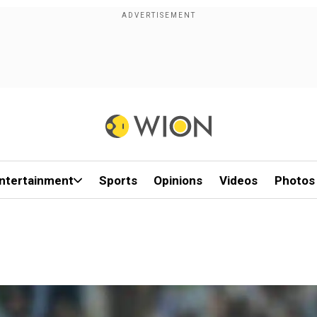
ntertainment
Sports
Opinions
Videos
Photos