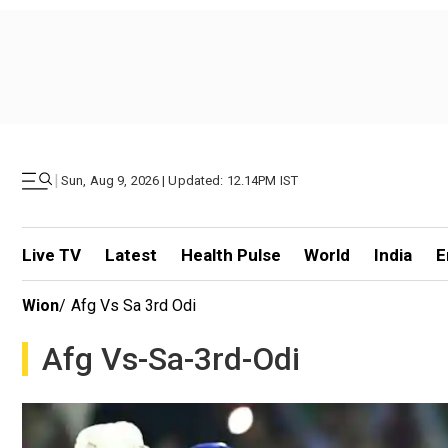
|
Sun, Aug 9, 2026 | Updated: 12.14PM IST
Live TV
Latest
Health Pulse
World
India
E
Wion
/
Afg Vs Sa 3rd Odi
Afg Vs-Sa-3rd-Odi