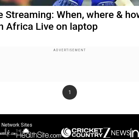
ve Streaming: When, where & ho
 Africa Live on laptop
1
 Network Sites