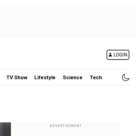
LOGIN
TV Show
Lifestyle
Science
Tech